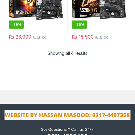
-
19%
-
16%
₨
23,000
₨
18,500
₨
28,500
₨
22,000
Showing all 4 results
Got Questions ? Call us 24/7!