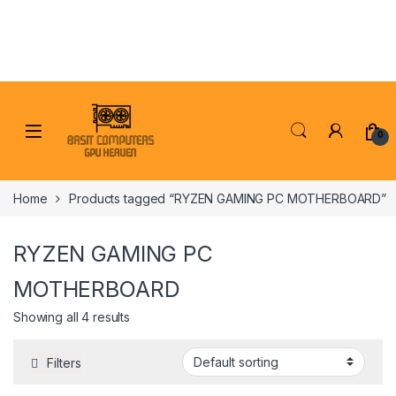
Skip to navigation
Skip to content
0
Home
Products tagged “RYZEN GAMING PC MOTHERBOARD”
RYZEN GAMING PC
MOTHERBOARD
Showing all 4 results
Filters