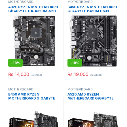
MOTHERBOARD
MOTHERBOARD
A320 RYZEN MoTHERBOARD
B450 RYZEN MoTHERBOARD
GiGABYTE GA-A320M-S2H
GIGABYTE B450M DS3H
MICRO ATX USED
MICRO ATX USED
-
18%
-
19%
₨
14,000
₨
19,000
₨
17,000
₨
23,500
MOTHERBOARD
MOTHERBOARD
B450 AMD RYZEN
A520 AMD RYZEN
MOTHERBOARD GiGABYTE
MoTHERBOARD GiGABYTE
B450M DS3H MICRO ATX
A520M K V2 MiCRO ATX