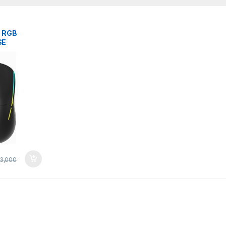
B RGB
SE
ACK WiRED
3,000