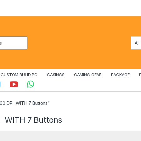
CUSTOM BULID PC
CASINGS
GAMING GEAR
PACKAGE
0 DPI WITH 7 Buttons”
 WITH 7 Buttons