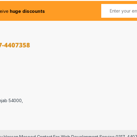
ceive
huge discounts
njab 54000,
 by Hassan Masood Contact For Web Development Service 0317-440