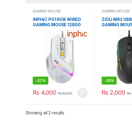
GAMING MOUSE
GAMING MOUSE
iNPHiC PG1 RGB WIRED
ZiDLi M82 US
GAMING MOUSE 12800
GAMING MOU
DPI WITH SOFTWARE
16000DPI BL
-
27%
-
33%
₨
4,000
₨
2,000
₨
5,500
₨
Showing all 2 results