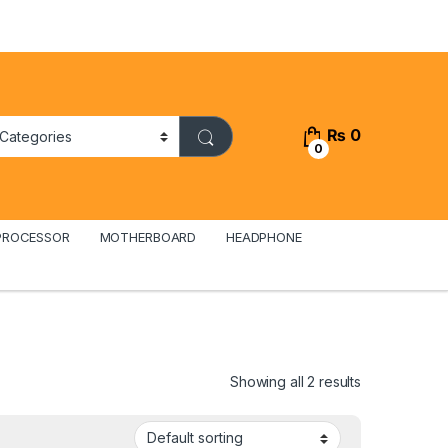
₨
0
0
PROCESSOR
MOTHERBOARD
HEADPHONE
Showing all 2 results