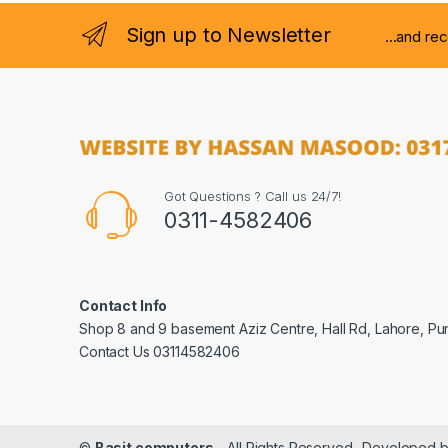
Sign up to Newsletter
...and re
Got Questions ? Call us 24/7!
0311-4582406
Contact Info
Shop 8 and 9 basement Aziz Centre, Hall Rd, Lahore, Pu
Contact Us 03114582406
©
Basit computers
- All Rights Reserved- Developed