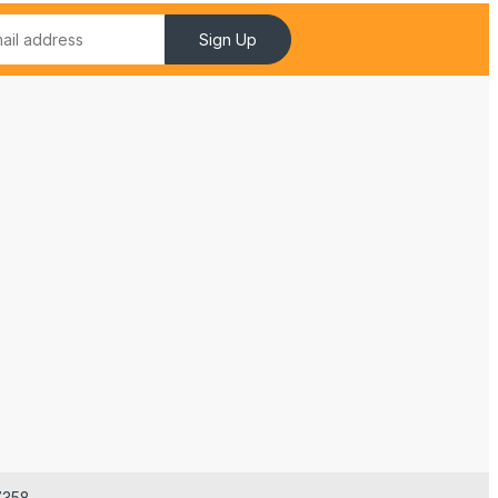
Sign Up
7358