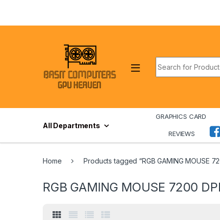
Skip to navigation
Skip to content
Search for:
GRAPHICS CARD
All Departments
REVIEWS
Home
Products tagged “RGB GAMING MOUSE 720
RGB GAMING MOUSE 7200 DPI