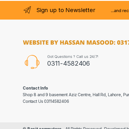
Sign up to Newsletter
...and re
Got Questions ? Call us 24/7!
0311-4582406
Contact Info
Shop 8 and 9 basement Aziz Centre, Hall Rd, Lahore, Pu
Contact Us 03114582406
©
Basit computers
- All Rights Reserved- Developed