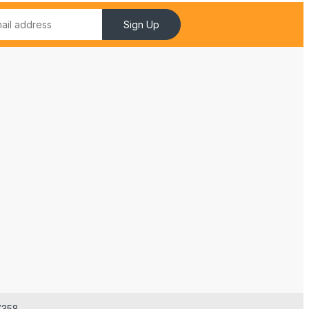
Sign Up
7358