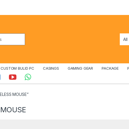
CUSTOM BULID PC
CASINGS
GAMING GEAR
PACKAGE
RELESS MOUSE”
S MOUSE