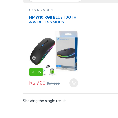
GAMING MOUSE
HP W10 RGB BLUETOOTH
& WiRELESS MOUSE
RECHARGEABLE TYPE-C
-
30%
₨
700
₨
1,000
Showing the single result