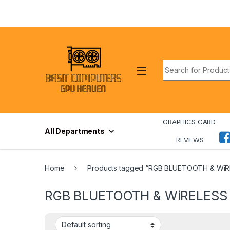
Skip to navigation
Skip to content
Search for:
GRAPHICS CARD
All Departments
REVIEWS
Home
Products tagged “RGB BLUETOOTH & Wi
RGB BLUETOOTH & WiRELES