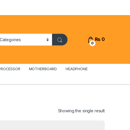
₨
0
0
PROCESSOR
MOTHERBOARD
HEADPHONE
Showing the single result