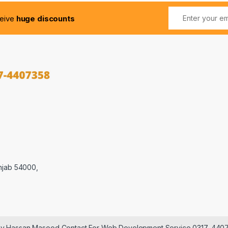
ceive
huge discounts
njab 54000,
 by Hassan Masood Contact For Web Development Service 0317-440