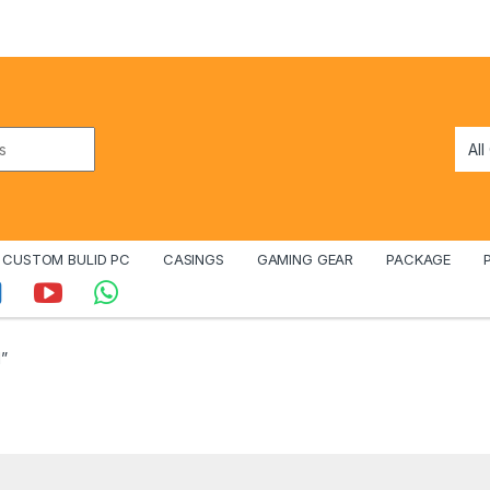
CUSTOM BULID PC
CASINGS
GAMING GEAR
PACKAGE
”