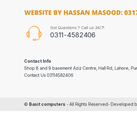
Got Questions ? Call us 24/7!
0311-4582406
Contact Info
Shop 8 and 9 basement Aziz Centre, Hall Rd, Lahore, Pu
Contact Us 03114582406
©
Basit computers
- All Rights Reserved- Developed