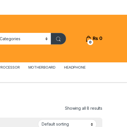
₨
0
0
PROCESSOR
MOTHERBOARD
HEADPHONE
Showing all 8 results