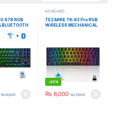
KEYBOARD
O X78 RGB
TEZARRE TK-63 Pro RGB
& BLUETOOTH
WiRELESS MECHANiCAL
AL KEYBOARD
GAMiNG KEYBOARD Bk
-
20%
₨
6,000
₨
6,500
₨
7,500