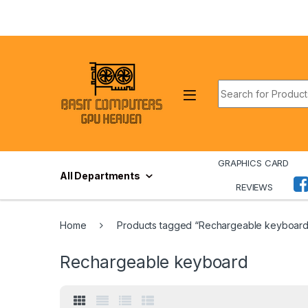
Skip to navigation
Skip to content
Search for:
GRAPHICS CARD
All Departments
REVIEWS
Home
Products tagged “Rechargeable keyboard
Rechargeable keyboard