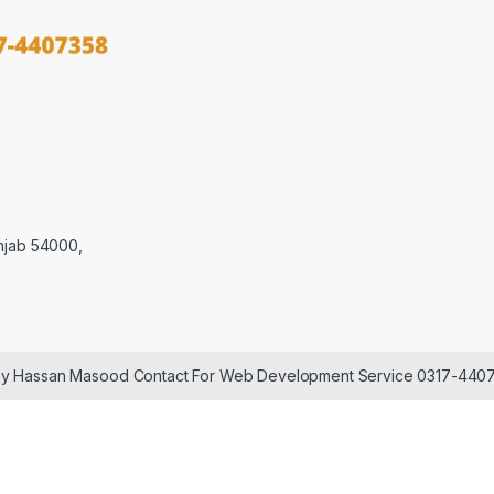
njab 54000,
 by Hassan Masood Contact For Web Development Service 0317-440