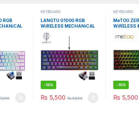
KEYBOARD
KEYBOARD
0 RGB
LANGTU G1000 RGB
MeTOO ZER
CHANiCAL
WiRELESS MECHANiCAL
WiRELESS 
UE SWITCH
KEYBOARD
MECHANiC
BROWN/BLACK SW
-
15%
-
15%
₨
5,500
₨
5,500
7,000
₨
6,500