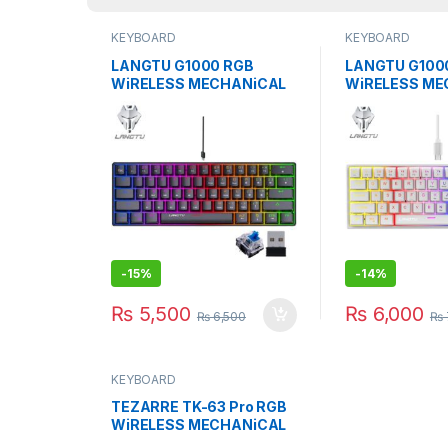
KEYBOARD
KEYBOARD
LANGTU G1000 RGB
LANGTU G100
WiRELESS MECHANiCAL
WiRELESS ME
KEYBOARD BLUE SWITCH
KEYBOARD BL
BK
WH
-
15%
-
14%
₨
5,500
₨
6,000
₨
6,500
₨
KEYBOARD
TEZARRE TK-63 Pro RGB
WiRELESS MECHANiCAL
GAMiNG KEYBOARD