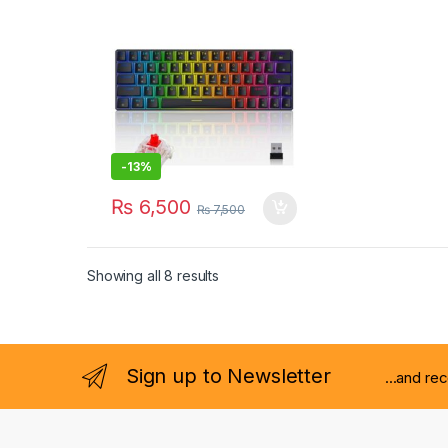
-
13%
₨
6,500
₨
7,500
Showing all 8 results
Sign up to Newsletter
...and re