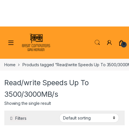
Skip to navigation
Skip to content
0
Home
Products tagged “Read/write Speeds Up To 3500/3000
Read/write Speeds Up To
3500/3000MB/s
Showing the single result
Filters