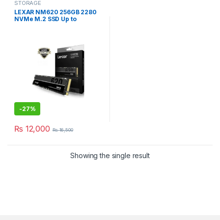
STORAGE
LEXAR NM620 256GB 2280
NVMe M.2 SSD Up to
3500MB/s
-
27%
₨
12,000
₨
16,500
Showing the single result