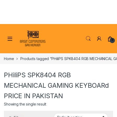
Skip to navigation
Skip to content
0
Home
Products tagged “PHiliPS SPK8404 RGB MECHANICAL G
PHiliPS SPK8404 RGB
MECHANICAL GAMING KEYBOARd
PRICE IN PAKISTAN
Showing the single result