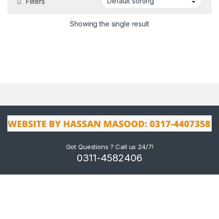
Filters
Showing the single result
Got Questions ? Call us 24/7!
0311-4582406