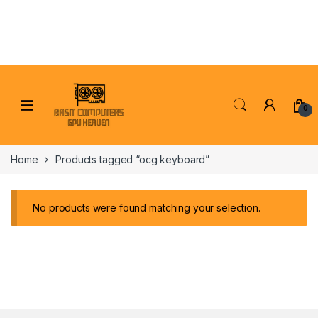
Skip to navigation
Skip to content
0
Home
Products tagged “ocg keyboard”
No products were found matching your selection.