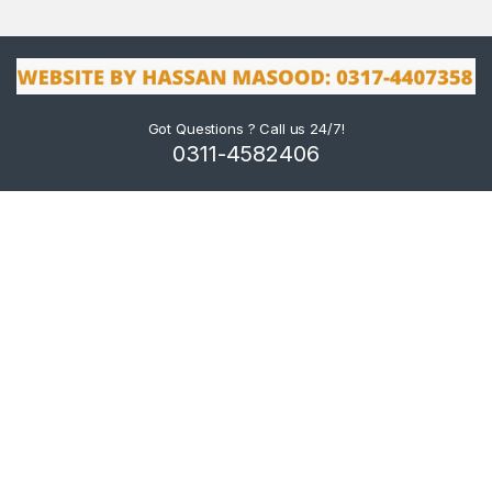
Got Questions ? Call us 24/7!
0311-4582406