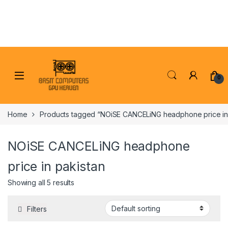
Skip to navigation
Skip to content
0
Home
Products tagged “NOiSE CANCELiNG headphone price in 
NOiSE CANCELiNG headphone
price in pakistan
Showing all 5 results
Filters