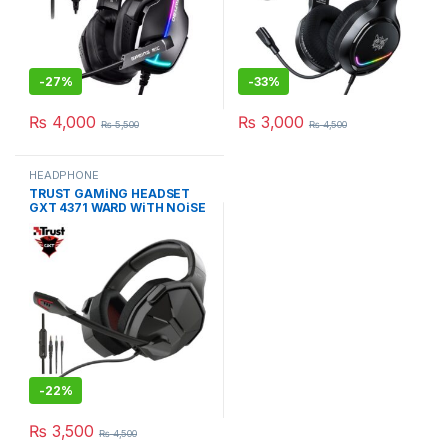
-
27%
-
33%
₨
4,000
₨
3,000
₨
5,500
₨
4,500
HEADPHONE
TRUST GAMiNG HEADSET
GXT 4371 WARD WiTH NOiSE
CANCELING MiC
-
22%
₨
3,500
₨
4,500