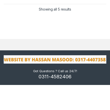
Showing all 5 results
Got Questions ? Call us 24/7!
0311-4582406