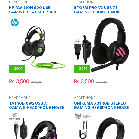
HEADPHONE
HEADPHONE
HP PAViLiON 600 USB
STORM PRO V2 USB 7.1
GAMiNG HEADSET 7.1Ch
GAMiNG HEADSET NOiSE
NOiSE-CANCELiNG MiC
CANCELLATION MiC
-
30%
-
22%
₨
3,500
₨
3,500
₨
5,000
₨
4,500
HEADPHONE
HEADPHONE
TATYOB XW2 USB 7.1
ONiKUMA X31 RGB STEREO
GAMiNG HEADPHONE NOiSE
GAMiNG HEADPHONE NOiSE
CANCELLATiON MiC
CANCELiNG MiC