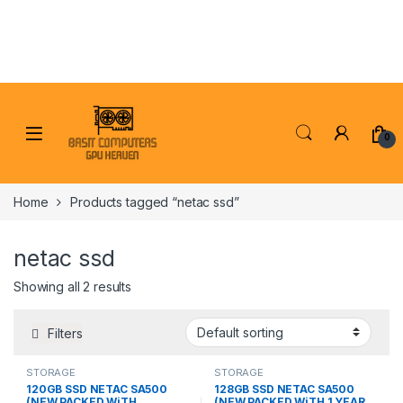
Skip to navigation
Skip to content
0
Home
Products tagged “netac ssd”
netac ssd
Showing all 2 results
Filters
STORAGE
STORAGE
120GB SSD NETAC SA500
128GB SSD NETAC SA500
(NEW PACKED WiTH
(NEW PACKED WiTH 1 YEAR