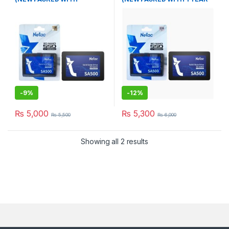
WARRANTY)
WARRANTY)
-
9%
-
12%
₨
5,000
₨
5,300
₨
5,500
₨
6,000
Showing all 2 results