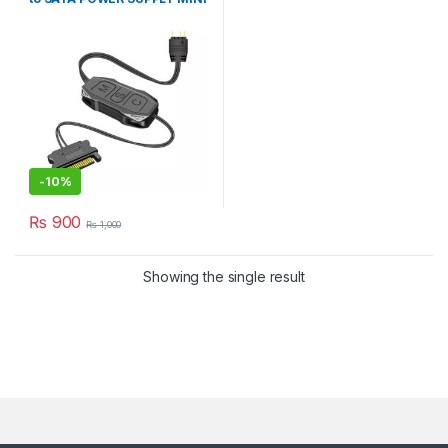
3-Pin Hub
-
10%
₨
900
₨
1,000
Showing the single result