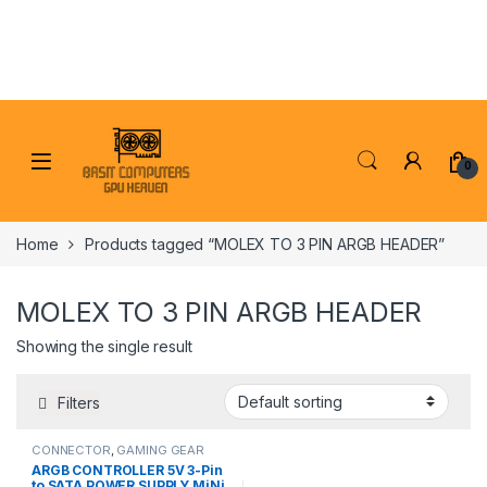
Skip to navigation
Skip to content
0
Home
Products tagged “MOLEX TO 3 PIN ARGB HEADER”
MOLEX TO 3 PIN ARGB HEADER
Showing the single result
Filters
CONNECTOR
,
GAMING GEAR
ARGB CONTROLLER 5V 3-Pin
to SATA POWER SUPPLY MiNi