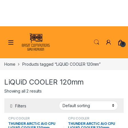
Skip to navigation
Skip to content
0
Home
Products tagged “LiQUiD COOLER 120mm”
LiQUiD COOLER 120mm
Showing all 2 results
Filters
CPU COOLER
CPU COOLER
THUNDER ARCTiC AiO CPU
THUNDER ARCTiC AiO CPU
LiQUiD COOLER 120mm
LiQUiD COOLER 120mm