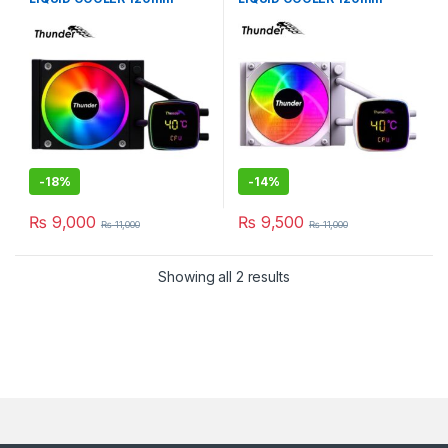
BLACK TRC-DG1201
WHiTE TRC-DG1201
-
18%
-
14%
₨
9,000
₨
9,500
₨
11,000
₨
11,000
Showing all 2 results