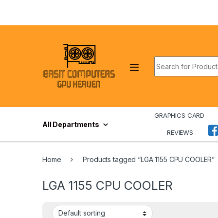
Skip to navigation
Skip to content
Search for:
GRAPHICS CARD
All Departments
REVIEWS
Home
Products tagged “LGA 1155 CPU COOLER”
LGA 1155 CPU COOLER