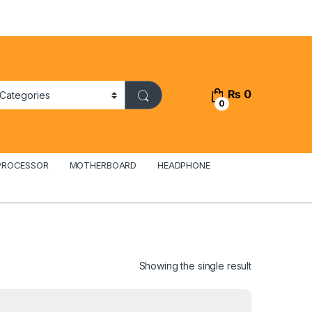
₨
0
0
PROCESSOR
MOTHERBOARD
HEADPHONE
Showing the single result