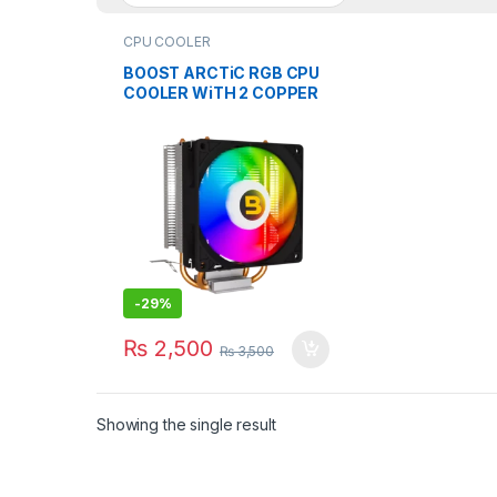
CPU COOLER
BOOST ARCTiC RGB CPU
COOLER WiTH 2 COPPER
HEAT PiPE CYLINDER
-
29%
₨
2,500
₨
3,500
Showing the single result