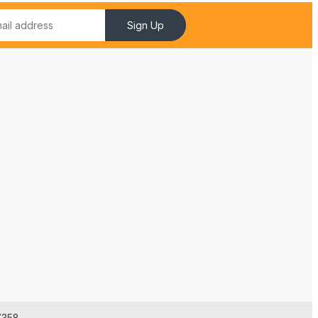
Sign Up
7358