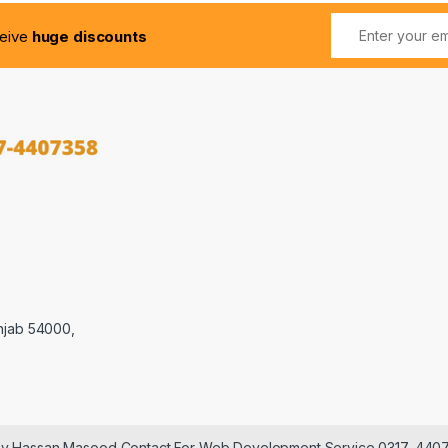
ceive
huge discounts
njab 54000,
 by Hassan Masood Contact For Web Development Service 0317-440