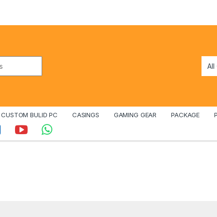
CUSTOM BULID PC
CASINGS
GAMING GEAR
PACKAGE