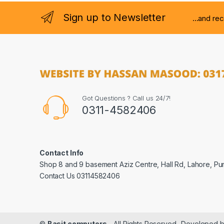
Sign up to Newsletter
...and re
Got Questions ? Call us 24/7!
0311-4582406
Contact Info
Shop 8 and 9 basement Aziz Centre, Hall Rd, Lahore, Pu
Contact Us 03114582406
©
Basit computers
- All Rights Reserved- Developed