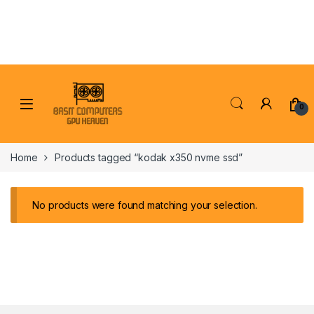
Skip to navigation
Skip to content
0
Home
Products tagged “kodak x350 nvme ssd”
No products were found matching your selection.