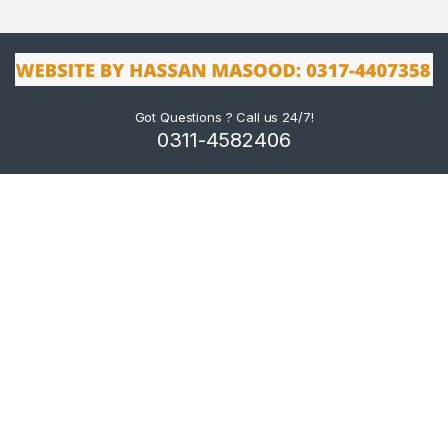
Got Questions ? Call us 24/7!
0311-4582406