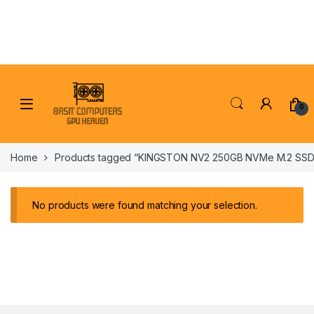
Skip to navigation
Skip to content
0
Home
Products tagged “KINGSTON NV2 250GB NVMe M.2 SSD
No products were found matching your selection.