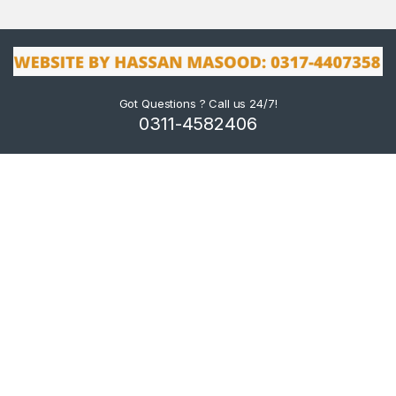
Got Questions ? Call us 24/7!
0311-4582406