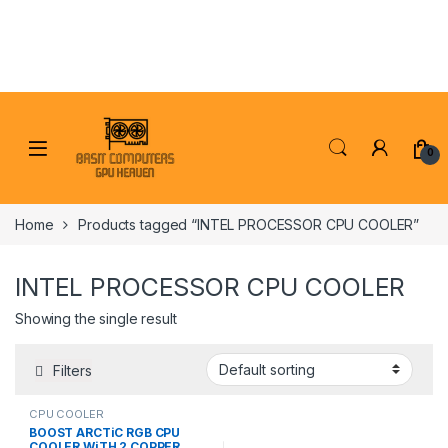
Skip to navigation
Skip to content
0
Home
Products tagged “INTEL PROCESSOR CPU COOLER”
INTEL PROCESSOR CPU COOLER
Showing the single result
Filters
CPU COOLER
BOOST ARCTiC RGB CPU
COOLER WiTH 2 COPPER