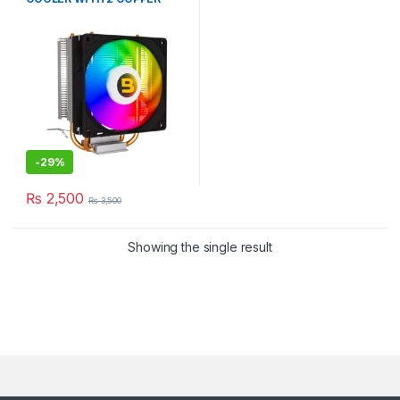
HEAT PiPE CYLINDER
-
29%
₨
2,500
₨
3,500
Showing the single result