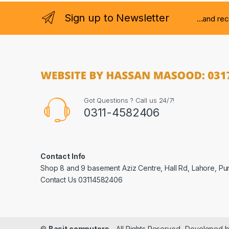
Sign up to Newsletter
...and re
Got Questions ? Call us 24/7!
0311-4582406
Contact Info
Shop 8 and 9 basement Aziz Centre, Hall Rd, Lahore, Pu
Contact Us 03114582406
©
Basit computers
- All Rights Reserved- Developed