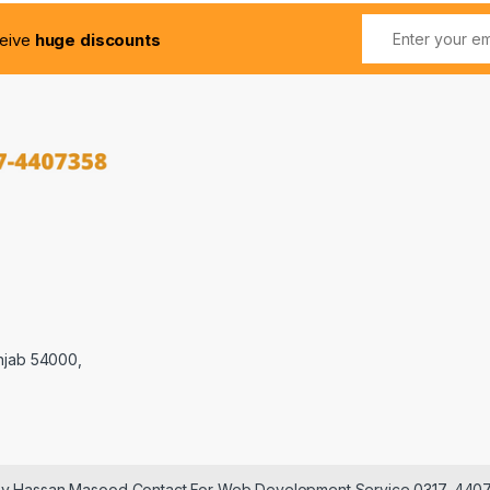
ceive
huge discounts
njab 54000,
 by Hassan Masood Contact For Web Development Service 0317-440