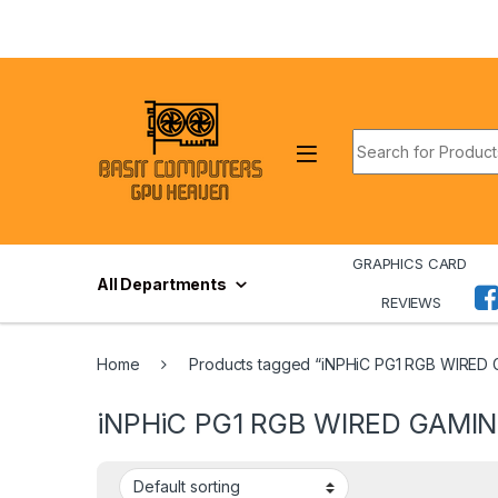
Skip to navigation
Skip to content
Search for:
GRAPHICS CARD
All Departments
REVIEWS
Home
Products tagged “iNPHiC PG1 RGB WIRED
iNPHiC PG1 RGB WIRED GAMIN