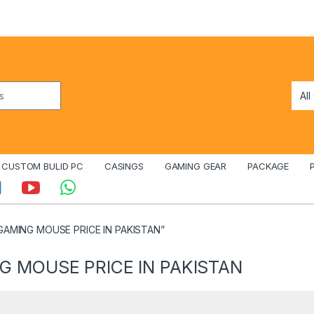
CUSTOM BULID PC
CASINGS
GAMING GEAR
PACKAGE
 GAMING MOUSE PRICE IN PAKISTAN”
G MOUSE PRICE IN PAKISTAN