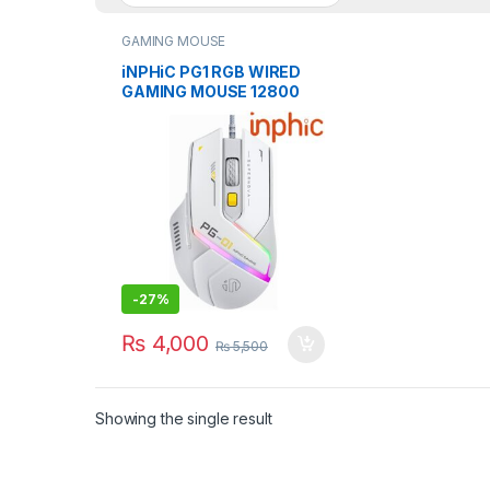
GAMING MOUSE
iNPHiC PG1 RGB WIRED
GAMING MOUSE 12800
DPI WITH SOFTWARE
-
27%
₨
4,000
₨
5,500
Showing the single result