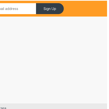
Sign Up
7358