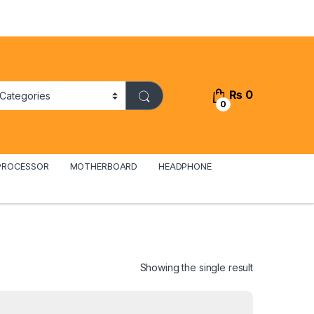
₨
0
0
PROCESSOR
MOTHERBOARD
HEADPHONE
Showing the single result