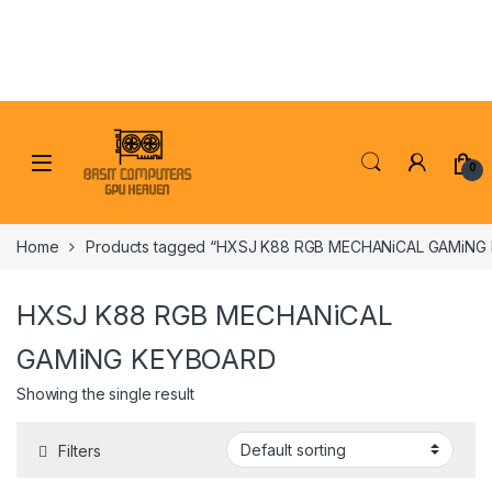
Skip to navigation
Skip to content
0
Home
Products tagged “HXSJ K88 RGB MECHANiCAL GAMiNG
HXSJ K88 RGB MECHANiCAL
GAMiNG KEYBOARD
Showing the single result
Filters