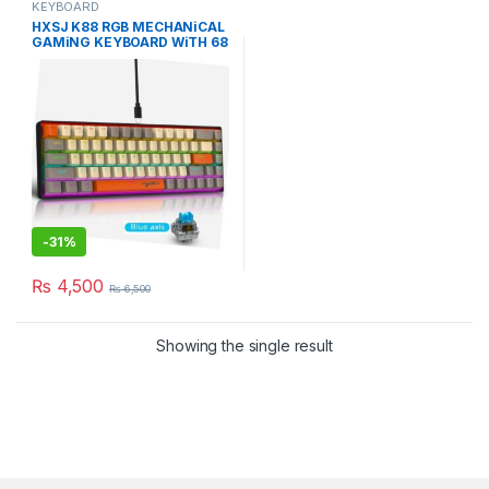
KEYBOARD
HXSJ K88 RGB MECHANiCAL
GAMiNG KEYBOARD WiTH 68
BLUE SWiTCH
-
31%
₨
4,500
₨
6,500
Showing the single result