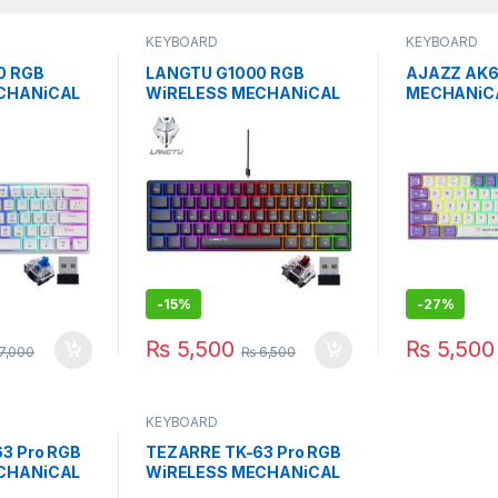
KEYBOARD
KEYBOARD
0 RGB
LANGTU G1000 RGB
AJAZZ AK6
CHANiCAL
WiRELESS MECHANiCAL
MECHANiC
UE SWITCH
KEYBOARD
KEYBOARD 
BROWN/BLACK SW
PURPER-W
-
15%
-
27%
₨
5,500
₨
5,500
7,000
₨
6,500
KEYBOARD
3 Pro RGB
TEZARRE TK-63 Pro RGB
CHANiCAL
WiRELESS MECHANiCAL
OARD Bk
GAMiNG KEYBOARD