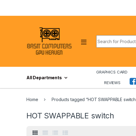
Skip to navigation
Skip to content
Search for:
GRAPHICS CARD
All Departments
REVIEWS
Home
Products tagged “HOT SWAPPABLE switch
HOT SWAPPABLE switch