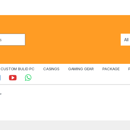
CUSTOM BULID PC
CASINGS
GAMING GEAR
PACKAGE
”