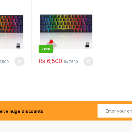
-
13%
₨
6,500
7,500
₨
7,500
ceive
huge discounts