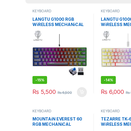
KEYBOARD
KEYBOARD
LANGTU G1000 RGB
LANGTU G100
WiRELESS MECHANiCAL
WiRELESS ME
KEYBOARD BLUE SWITCH
KEYBOARD BL
BK
WH
-
15%
-
14%
₨
5,500
₨
6,000
₨
6,500
₨
KEYBOARD
KEYBOARD
MOUNTAiN EVEREST 60
TEZARRE TK-6
RGB MECHANiCAL
WiRELESS ME
GAMiNG KEYBOARD
GAMiNG KEYB