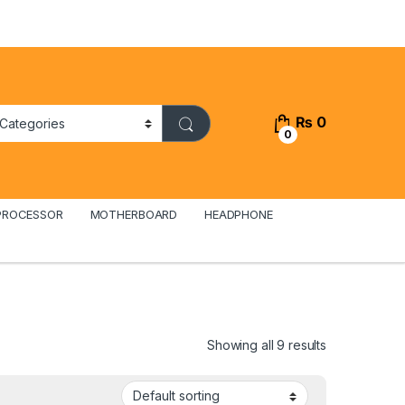
₨
0
0
PROCESSOR
MOTHERBOARD
HEADPHONE
Showing all 9 results