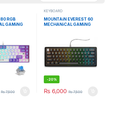
KEYBOARD
80 RGB
MOUNTAiN EVEREST 60
AL GAMiNG
MECHANiCAL GAMiNG
BLUE SWiTCH
KEYBOARD W/O NUMPAD
HiTE
-
20%
₨
6,000
₨
7,500
₨
7,500