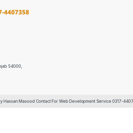
njab 54000,
 by Hassan Masood Contact For Web Development Service 0317-440