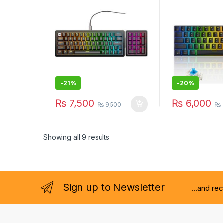
BLACK
-
21%
-
20%
₨
7,500
₨
6,000
₨
9,500
₨
Showing all 9 results
Sign up to Newsletter
...and re