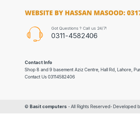
Got Questions ? Call us 24/7!
0311-4582406
Contact Info
Shop 8 and 9 basement Aziz Centre, Hall Rd, Lahore, Pu
Contact Us 03114582406
©
Basit computers
- All Rights Reserved- Developed