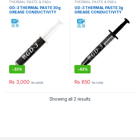
THERMAL PASTE & PADs
THERMAL PASTE & PADs
GD-3 THERMAL PASTE 30g
GD-3 THERMAL PASTE 3g
GREASE CONDUCTIVITY
GREASE CONDUCTIVITY
7.5W/M-K GRAY
7.5W/M-K GRAY
-
33%
-
43%
₨
3,000
₨
850
₨
4,500
₨
1,500
Showing all 2 results