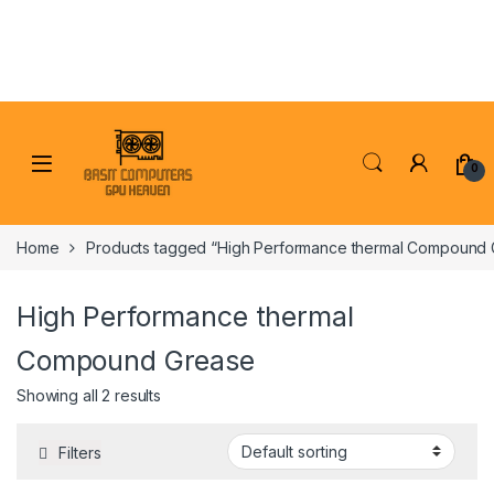
Skip to navigation
Skip to content
0
Home
Products tagged “High Performance thermal Compound 
High Performance thermal
Compound Grease
Showing all 2 results
Filters