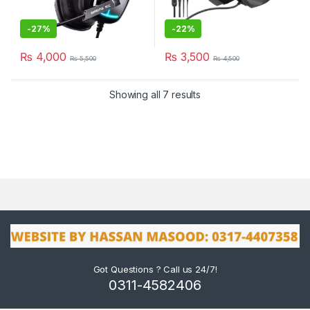
-
27%
-
22%
₨
4,000
₨
3,500
₨
5,500
₨
4,500
Showing all 7 results
Got Questions ? Call us 24/7!
0311-4582406