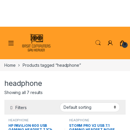
Skip to navigation
Skip to content
0
Home
Products tagged “headphone”
headphone
Showing all 7 results
Filters
HEADPHONE
HEADPHONE
HP PAViLiON 600 USB
STORM PRO V2 USB 7.1
GAMiNG HEADSET 7.1Ch
GAMiNG HEADSET NOiSE