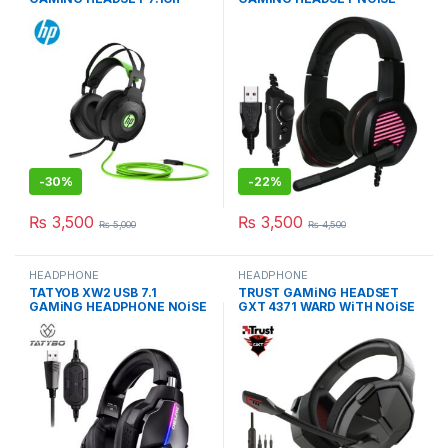
NOiSE-CANCELiNG MiC
CANCELLATION MiC
-
30%
-
22%
₨
3,500
₨
3,500
₨
5,000
₨
4,500
HEADPHONE
HEADPHONE
TATYOB XW2 USB 7.1
TRUST GAMiNG HEADSET
GAMiNG HEADPHONE NOiSE
GXT 4371 WARD WiTH NOiSE
CANCELLATiON MiC
CANCELING MiC