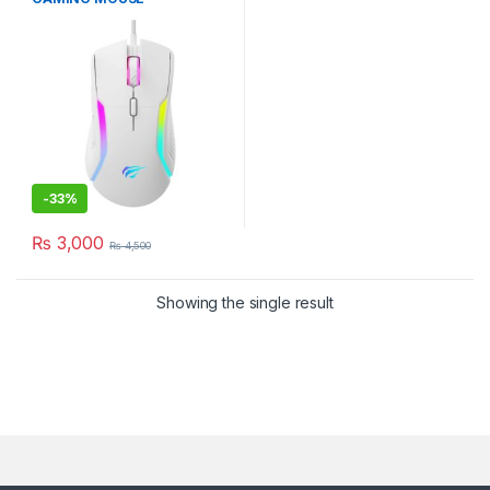
PROGRAMABLE 8000DPI
WHITE
-
33%
₨
3,000
₨
4,500
Showing the single result