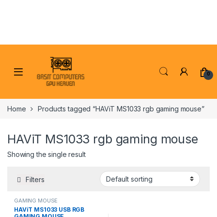
Skip to navigation
Skip to content
0
Home
Products tagged “HAViT MS1033 rgb gaming mouse”
HAViT MS1033 rgb gaming mouse
Showing the single result
Filters
GAMING MOUSE
HAViT MS1033 USB RGB
GAMING MOUSE