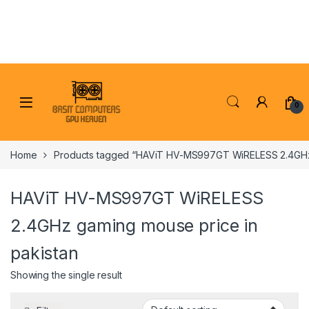
Skip to navigation
Skip to content
0
Home
Products tagged “HAViT HV-MS997GT WiRELESS 2.4GHz 
HAViT HV-MS997GT WiRELESS
2.4GHz gaming mouse price in
pakistan
Showing the single result