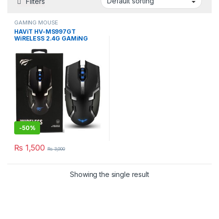
Filters
GAMING MOUSE
HAViT HV-MS997GT
WiRELESS 2.4G GAMiNG
MOUSE RGB BLACK MiCE
-
50%
₨
1,500
₨
3,000
Showing the single result