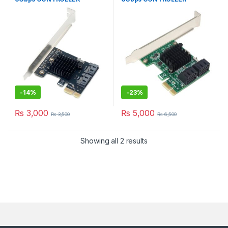
EXPANSION CARD
EXPANSION CARD
-
14%
-
23%
₨
3,000
₨
5,000
₨
3,500
₨
6,500
Showing all 2 results