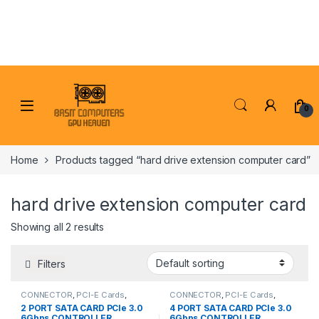
Skip to navigation
Skip to content
0
Home
Products tagged “hard drive extension computer card”
hard drive extension computer card
Showing all 2 results
Filters
CONNECTOR
,
PCI-E Cards
,
CONNECTOR
,
PCI-E Cards
,
PCI/PCI-E CARDS
PCI/PCI-E CARDS
2 PORT SATA CARD PCIe 3.0
4 PORT SATA CARD PCIe 3.0
6Gbps CONTROLLER
6Gbps CONTROLLER