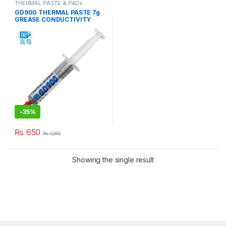
THERMAL PASTE & PADs
GD900 THERMAL PASTE 7g
GREASE CONDUCTIVITY
4.8W/M-K GRAY
-
35%
₨
650
₨
1,000
Showing the single result