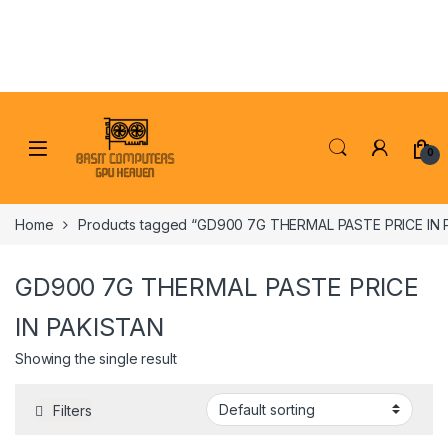
Skip to navigation
Skip to content
0
Home
Products tagged “GD900 7G THERMAL PASTE PRICE IN 
GD900 7G THERMAL PASTE PRICE
IN PAKISTAN
Showing the single result
Filters