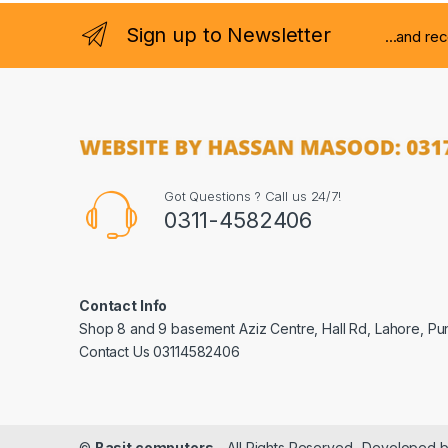
Sign up to Newsletter
...and re
Got Questions ? Call us 24/7!
0311-4582406
Contact Info
Shop 8 and 9 basement Aziz Centre, Hall Rd, Lahore, Pu
Contact Us 03114582406
©
Basit computers
- All Rights Reserved- Developed