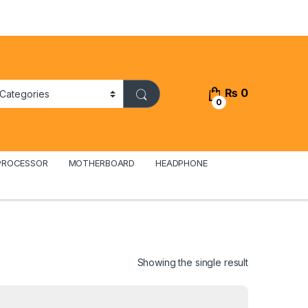
₨
0
0
PROCESSOR
MOTHERBOARD
HEADPHONE
Showing the single result