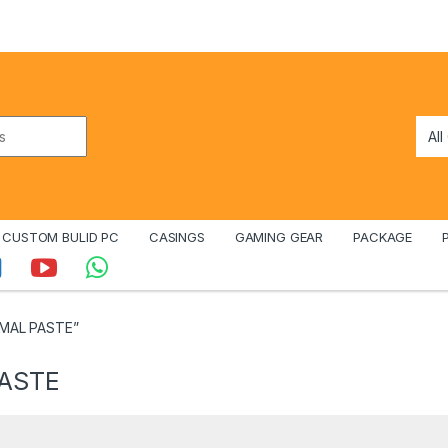
CUSTOM BULID PC
CASINGS
GAMING GEAR
PACKAGE
RMAL PASTE”
PASTE