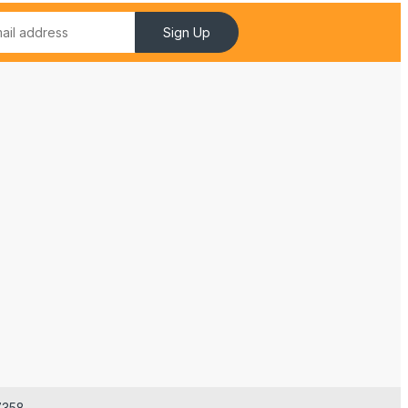
Sign Up
7358