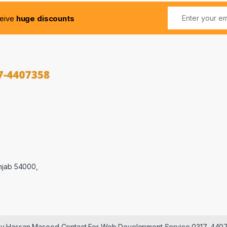
ceive
huge discounts
njab 54000,
 by Hassan Masood Contact For Web Development Service 0317-440