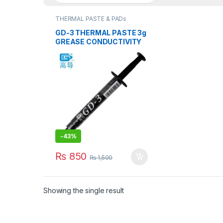
THERMAL PASTE & PADs
GD-3 THERMAL PASTE 3g
GREASE CONDUCTIVITY
7.5W/M-K GRAY
-
43%
₨
850
₨
1,500
Showing the single result