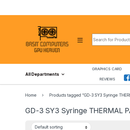
Skip to navigation
Skip to content
Search for:
GRAPHICS CARD
All Departments
REVIEWS
Home
Products tagged “GD-3 SY3 Syringe THE
GD-3 SY3 Syringe THERMAL 