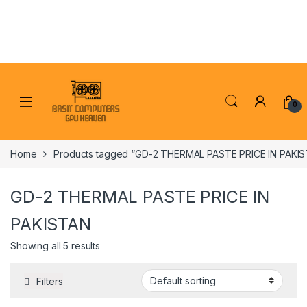
Skip to navigation
Skip to content
0
Home
Products tagged “GD-2 THERMAL PASTE PRICE IN PAKI
GD-2 THERMAL PASTE PRICE IN
PAKISTAN
Showing all 5 results
Filters