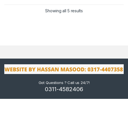
Showing all 5 results
Got Questions ? Call us 24/7!
0311-4582406