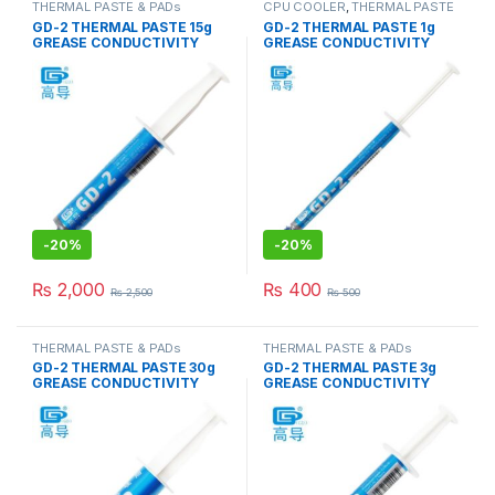
THERMAL PASTE & PADs
CPU COOLER
,
THERMAL PASTE
& PADs
GD-2 THERMAL PASTE 15g
GD-2 THERMAL PASTE 1g
GREASE CONDUCTIVITY
GREASE CONDUCTIVITY
7.5W/M-K GRAY
7.5W/M-K GRAY
-
20%
-
20%
₨
2,000
₨
400
₨
2,500
₨
500
THERMAL PASTE & PADs
THERMAL PASTE & PADs
GD-2 THERMAL PASTE 30g
GD-2 THERMAL PASTE 3g
GREASE CONDUCTIVITY
GREASE CONDUCTIVITY
7.5W/M-K GRAY
7.5W/M-K GRAY