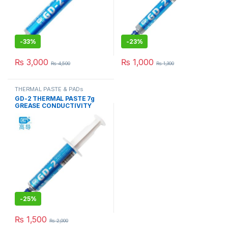
-
33%
-
23%
₨
3,000
₨
1,000
₨
4,500
₨
1,300
THERMAL PASTE & PADs
GD-2 THERMAL PASTE 7g
GREASE CONDUCTIVITY
7.5W/M-K GRAY
-
25%
₨
1,500
₨
2,000