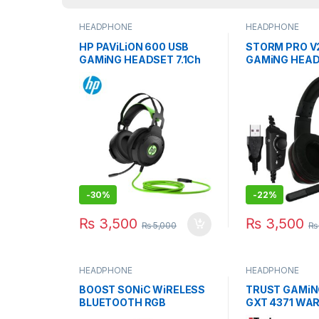
HEADPHONE
HEADPHONE
HP PAViLiON 600 USB
STORM PRO V2
GAMiNG HEADSET 7.1Ch
GAMiNG HEAD
NOiSE-CANCELiNG MiC
CANCELLATIO
-
30%
-
22%
₨
3,500
₨
3,500
₨
5,000
₨
HEADPHONE
HEADPHONE
BOOST SONiC WiRELESS
TRUST GAMiN
BLUETOOTH RGB
GXT 4371 WA
HEADSET GAMiNG WiTH
NOiSE CANCE