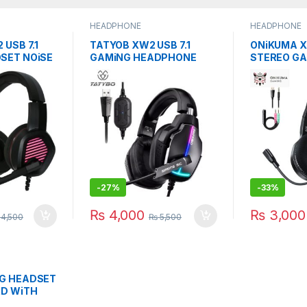
HEADPHONE
HEADPHONE
 USB 7.1
TATYOB XW2 USB 7.1
ONiKUMA X
SET NOiSE
GAMiNG HEADPHONE
STEREO G
N MiC
NOiSE CANCELLATiON
HEADPHON
MiC
CANCELiNG
-
27%
-
33%
₨
4,000
₨
3,000
4,500
₨
5,500
G HEADSET
RD WiTH
LING MiC