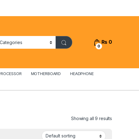
₨
0
0
PROCESSOR
MOTHERBOARD
HEADPHONE
Showing all 9 results