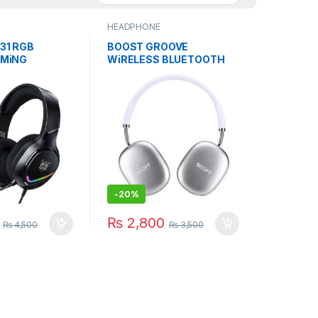
HEADPHONE
31 RGB
BOOST GROOVE
AMiNG
WiRELESS BLUETOOTH
E NOiSE
HEADSET GAMiNG WiTH
 MiC
MiC
-
20%
₨
2,800
₨
4,500
₨
3,500