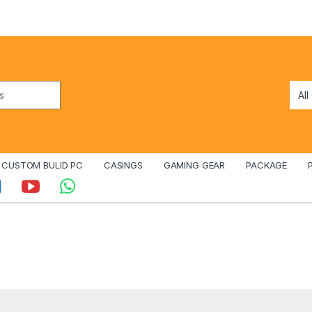
CUSTOM BULID PC
CASINGS
GAMING GEAR
PACKAGE