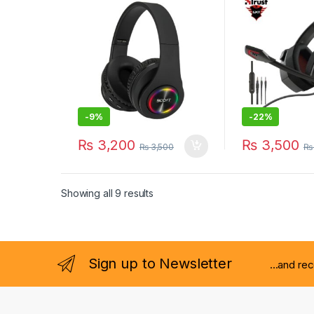
MiC
-
9%
-
22%
₨
3,200
₨
3,500
₨
3,500
₨
Showing all 9 results
Sign up to Newsletter
...and re