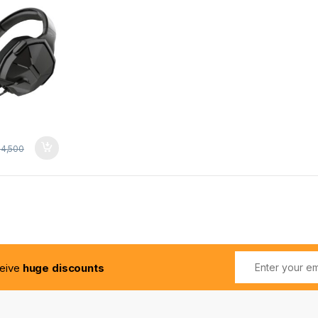
4,500
ceive
huge discounts