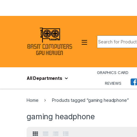
Skip to navigation
Skip to content
Search for:
GRAPHICS CARD
All Departments
REVIEWS
Home
Products tagged “gaming headphone”
gaming headphone