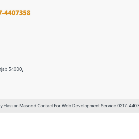
njab 54000,
 by Hassan Masood Contact For Web Development Service 0317-440