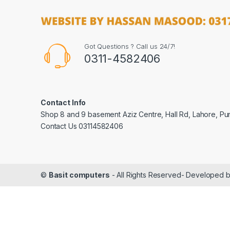
Got Questions ? Call us 24/7!
0311-4582406
Contact Info
Shop 8 and 9 basement Aziz Centre, Hall Rd, Lahore, Pu
Contact Us 03114582406
©
Basit computers
- All Rights Reserved- Developed