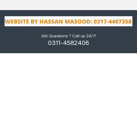
Got Questions ? Call us 24/7!
0311-4582406