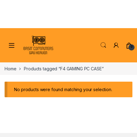
Skip to navigation
Skip to content
0
Home
Products tagged “F4 GAMING PC CASE”
No products were found matching your selection.