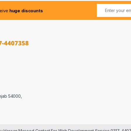
ceive
huge discounts
njab 54000,
 by Hassan Masood Contact For Web Development Service 0317-440