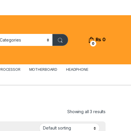
₨
0
0
PROCESSOR
MOTHERBOARD
HEADPHONE
Showing all 3 results