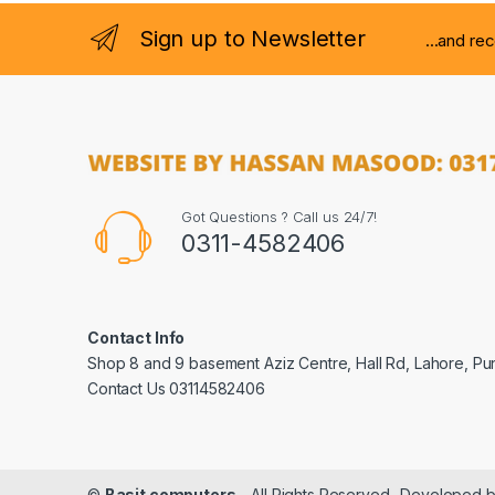
Sign up to Newsletter
...and re
Got Questions ? Call us 24/7!
0311-4582406
Contact Info
Shop 8 and 9 basement Aziz Centre, Hall Rd, Lahore, Pu
Contact Us 03114582406
©
Basit computers
- All Rights Reserved- Developed