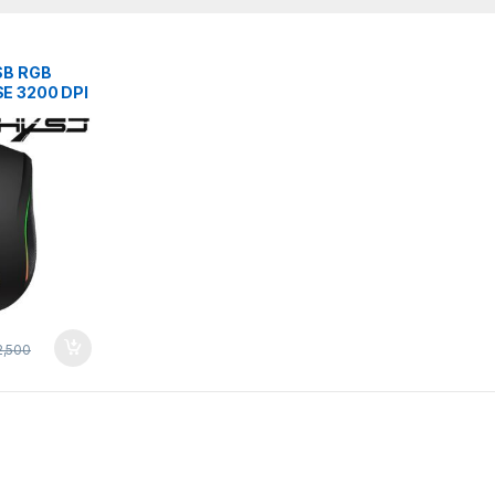
SB RGB
E 3200 DPI
L MiCE
,500