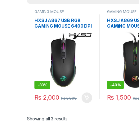
GAMING MOUSE
GAMING MOUSE
HXSJ A867 USB RGB
HXSJ A869 U
GAMiNG MOUSE 6400 DPI
GAMiNG MOUS
PROGRAMMABLE MiCE
WiRED OPTICA
-
33%
-
40%
₨
2,000
₨
1,500
₨
3,000
₨
2
Showing all 3 results