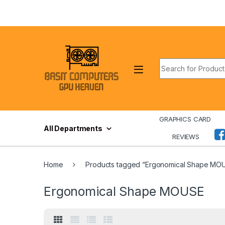
Skip to navigation
Skip to content
Search for:
GRAPHICS CARD
All Departments
REVIEWS
Home
Products tagged “Ergonomical Shape MO
Ergonomical Shape MOUSE