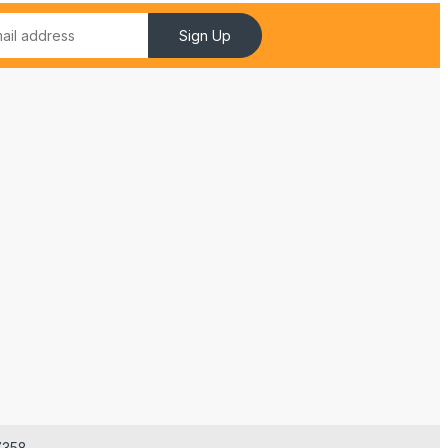
Sign Up
7358