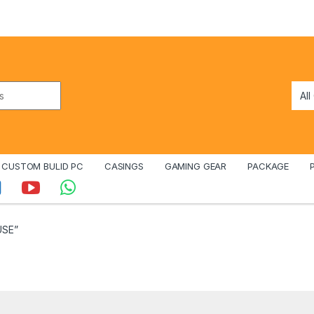
CUSTOM BULID PC
CASINGS
GAMING GEAR
PACKAGE
USE”