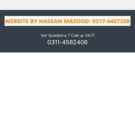
Got Questions ? Call us 24/7!
0311-4582406