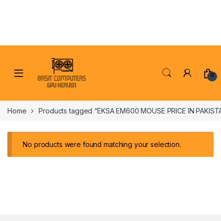
Skip to navigation
Skip to content
0
Home
Products tagged “EKSA EM600 MOUSE PRICE IN PAKIST
No products were found matching your selection.