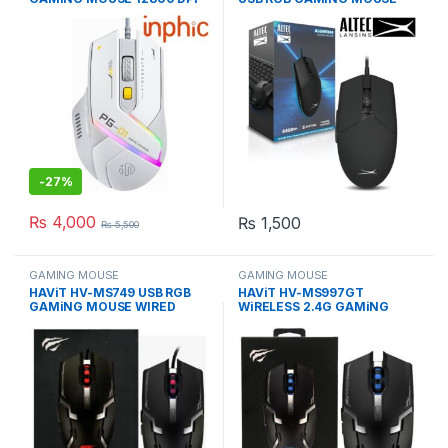
WITH SOFTWARE
WIRED 6400DPI
-
27%
₨
4,000
₨
1,500
₨
5,500
GAMING MOUSE
GAMING MOUSE
HAViT HV-MS749 USB RGB
HAViT HV-MS997GT
GAMiNG MOUSE WIRED
WiRELESS 2.4G GAMiNG
OPTiCAL MiCE
MOUSE RGB BLACK MiCE