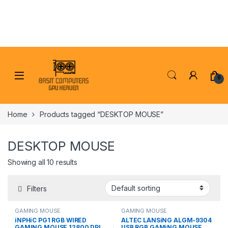
Skip to navigation
Skip to content
0
Home
Products tagged “DESKTOP MOUSE”
DESKTOP MOUSE
Showing all 10 results
Filters
GAMING MOUSE
GAMING MOUSE
iNPHiC PG1 RGB WIRED
ALTEC LANSiNG ALGM-9304
GAMING MOUSE 12800 DPI
USB RGB GAMiNG MOUSE