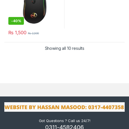
-
40%
₨
1,500
₨
2,500
Showing all 10 results
Got Questions ? Call us 24/7!
0311-4582406