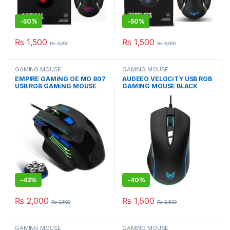
-
50%
-
50%
₨
1,500
₨
1,500
₨
3,000
₨
3,000
GAMING MOUSE
GAMING MOUSE
EMPIRE GAMiNG OE MO 807
AUDEEO VELOCiTY USB RGB
USB RGB GAMiNG MOUSE
GAMING MOUSE BLACK
WiTH 7200 DPI
3600 DPI MiCE
-
43%
-
40%
₨
2,000
₨
1,500
₨
3,500
₨
2,500
GAMING MOUSE
GAMING MOUSE