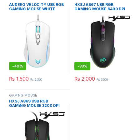
AUDEEO VELOCiTY USB RGB
HXSJ A867 USB RGB
GAMING MOUSE WHiTE
GAMiNG MOUSE 6400 DPI
3600 DPI MiCE
PROGRAMMABLE MiCE
-
40%
-
33%
₨
1,500
₨
2,000
₨
2,500
₨
3,000
GAMING MOUSE
HXSJ A869 USB RGB
GAMiNG MOUSE 3200 DPI
WiRED OPTICAL MiCE