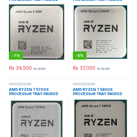
SOCKET TYPE AM4
SOCKET TYPE AM4
-
7%
-
5%
₨
34,500
₨
37,000
₨
37,000
₨
39,000
PROCESSOR
PROCESSOR
AMD RYZEN 7 5700X
AMD RYZEN 7 5800X
PROCESSoR TRAY PACKED
PROCESSoR TRAY PACKED
SOCKET TYPE AM4
SOCKET TYPE AM4