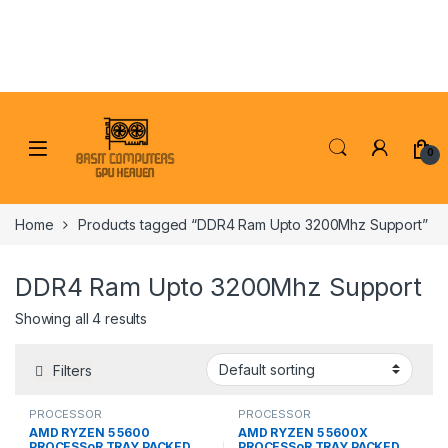
Skip to navigation
Skip to content
0
Home
Products tagged “DDR4 Ram Upto 3200Mhz Support”
DDR4 Ram Upto 3200Mhz Support
Showing all 4 results
Filters
PROCESSOR
PROCESSOR
AMD RYZEN 5 5600
AMD RYZEN 5 5600X
PROCESSoR TRAY PACKED
PROCESSoR TRAY PACKED