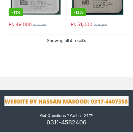
-
11%
-
12%
₨
49,000
₨
51,000
₨
55,000
₨
58,000
Showing all 4 results
Got Questions ? Call us 24/7!
0311-4582406