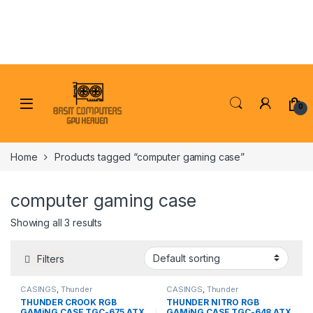
Skip to navigation
Skip to content
0
Home
Products tagged “computer gaming case”
computer gaming case
Showing all 3 results
Filters
CASINGS
,
Thunder
CASINGS
,
Thunder
THUNDER CROOK RGB
THUNDER NITRO RGB
GAMiNG CASE TGC-675 ATX
GAMiNG CASE TGC-648 ATX