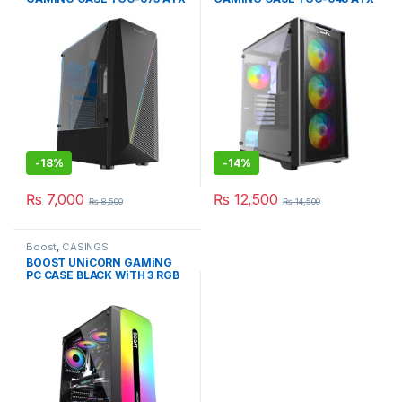
WiTH ARGB STRIP
WiTH 3X RGB FAN
-
18%
-
14%
₨
7,000
₨
12,500
₨
8,500
₨
14,500
Boost
,
CASINGS
BOOST UNiCORN GAMiNG
PC CASE BLACK WiTH 3 RGB
FAN