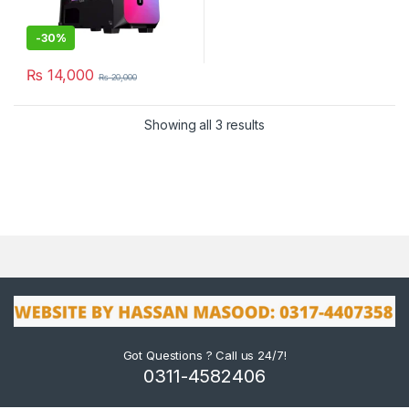
-
30%
₨
14,000
₨
20,000
Showing all 3 results
Got Questions ? Call us 24/7!
0311-4582406