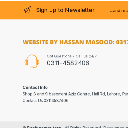
Sign up to Newsletter
...and re
Got Questions ? Call us 24/7!
0311-4582406
Contact Info
Shop 8 and 9 basement Aziz Centre, Hall Rd, Lahore, Pu
Contact Us 03114582406
©
Basit computers
- All Rights Reserved- Developed