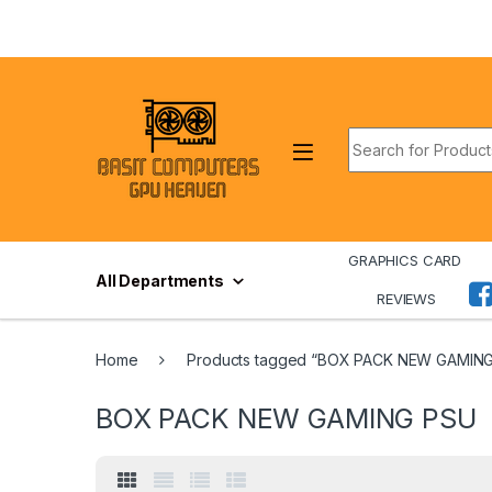
Skip to navigation
Skip to content
Search for:
GRAPHICS CARD
All Departments
REVIEWS
Home
Products tagged “BOX PACK NEW GAMIN
BOX PACK NEW GAMING PSU