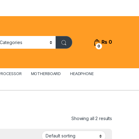
₨
0
0
PROCESSOR
MOTHERBOARD
HEADPHONE
Showing all 2 results