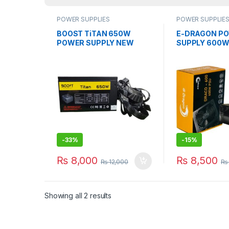
POWER SUPPLIES
POWER SUPPLIE
BOOST TiTAN 650W
E-DRAGON P
POWER SUPPLY NEW
SUPPLY 600W
WiTH 1 YEAR WARRANTY
PSU WiTH 1 Y
WARRANTY
-
33%
-
15%
₨
8,000
₨
8,500
₨
12,000
₨
Showing all 2 results