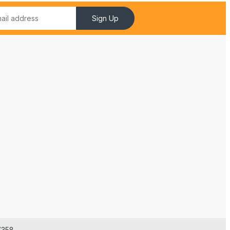
Sign Up
7358