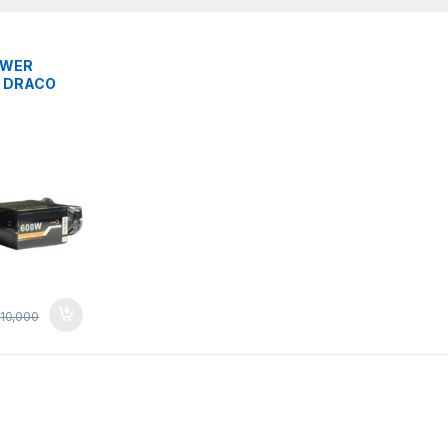
S
OWER
 DRACO
EAR
10,000