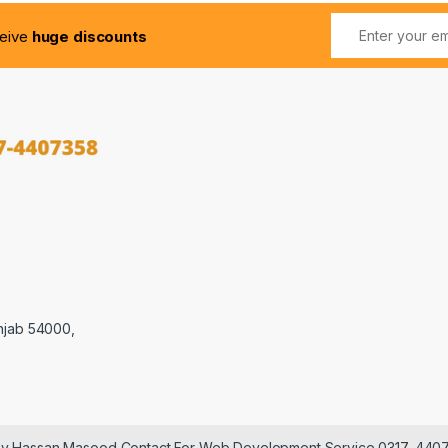
ceive
huge discounts
njab 54000,
 by Hassan Masood Contact For Web Development Service 0317-440