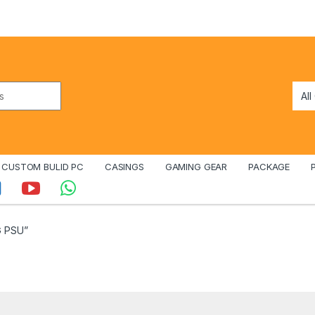
CUSTOM BULID PC
CASINGS
GAMING GEAR
PACKAGE
G PSU”