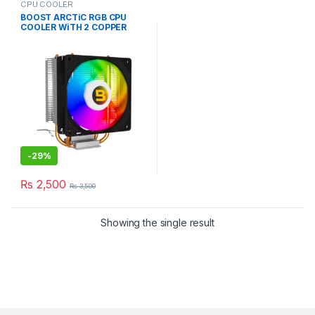
CPU COOLER
BOOST ARCTiC RGB CPU
COOLER WiTH 2 COPPER
HEAT PiPE CYLINDER
-
29%
₨
2,500
₨
3,500
Showing the single result