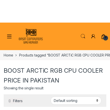
Skip to navigation
Skip to content
0
Home
Products tagged “BOOST ARCTiC RGB CPU COOLER PRI
BOOST ARCTiC RGB CPU COOLER
PRICE IN PAKISTAN
Showing the single result
Filters