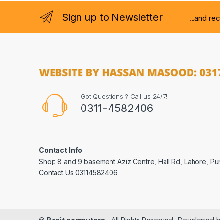
Sign up to Newsletter
...and re
Got Questions ? Call us 24/7!
0311-4582406
Contact Info
Shop 8 and 9 basement Aziz Centre, Hall Rd, Lahore, Pu
Contact Us 03114582406
©
Basit computers
- All Rights Reserved- Developed