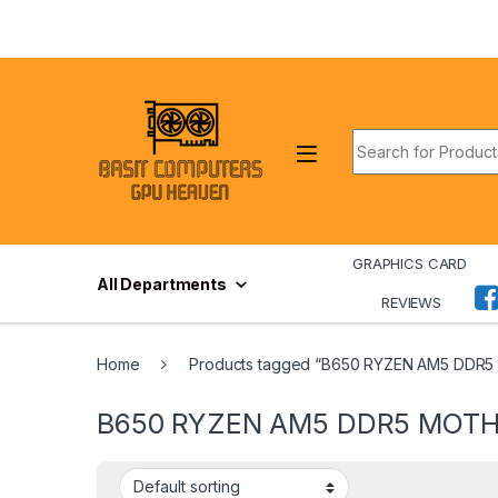
Skip to navigation
Skip to content
Search for:
GRAPHICS CARD
All Departments
REVIEWS
Home
Products tagged “B650 RYZEN AM5 DD
B650 RYZEN AM5 DDR5 MOT