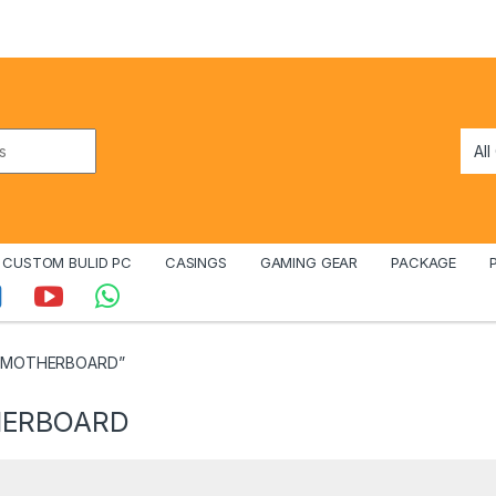
CUSTOM BULID PC
CASINGS
GAMING GEAR
PACKAGE
R5 MOTHERBOARD”
HERBOARD