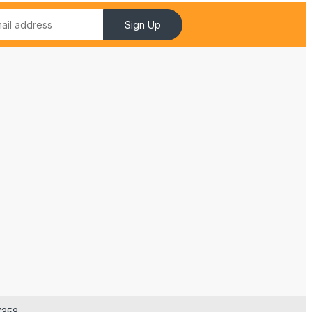
Sign Up
7358