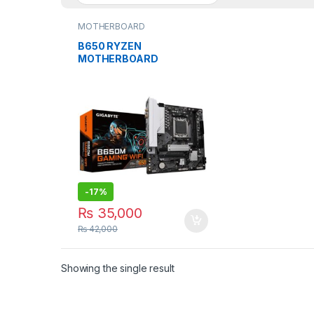
MOTHERBOARD
B650 RYZEN
MOTHERBOARD
GiGABYTE B650M
GAMING WiFi AM5
SOCKET
-
17%
₨
35,000
₨
42,000
Showing the single result