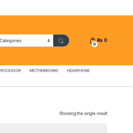
₨
0
0
PROCESSOR
MOTHERBOARD
HEADPHONE
Showing the single result