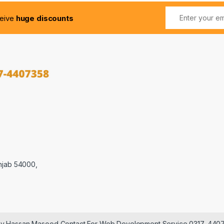
ceive
huge discounts
njab 54000,
 by Hassan Masood Contact For Web Development Service 0317-440