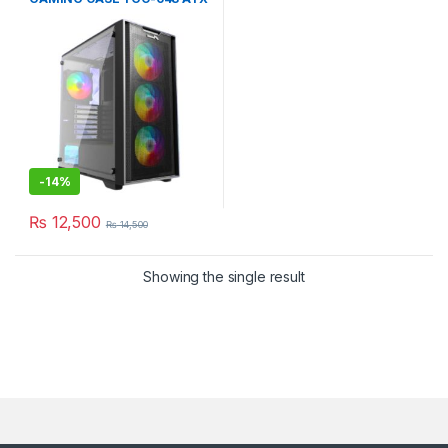
WiTH 3X RGB FAN
-
14%
₨
12,500
₨
14,500
Showing the single result