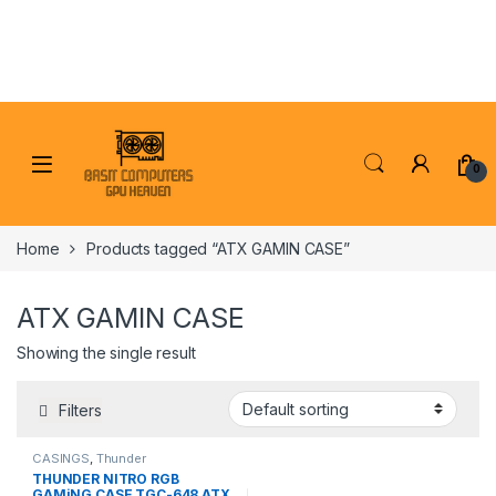
Skip to navigation
Skip to content
0
Home
Products tagged “ATX GAMIN CASE”
ATX GAMIN CASE
Showing the single result
Filters
CASINGS
,
Thunder
THUNDER NITRO RGB
GAMiNG CASE TGC-648 ATX