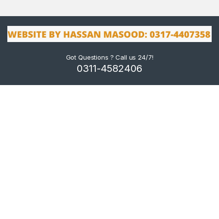
Got Questions ? Call us 24/7!
0311-4582406