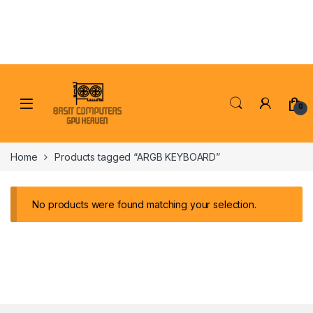
Skip to navigation
Skip to content
0
Home
Products tagged “ARGB KEYBOARD”
No products were found matching your selection.