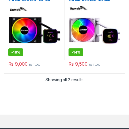
BLACK TRC-DG1201
WHiTE TRC-DG1201
-
18%
-
14%
₨
9,000
₨
9,500
₨
11,000
₨
11,000
Showing all 2 results