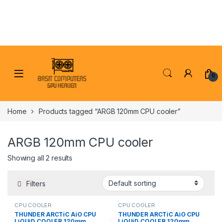
Skip to navigation
Skip to content
0
Home
Products tagged “ARGB 120mm CPU cooler”
ARGB 120mm CPU cooler
Showing all 2 results
Filters
CPU COOLER
CPU COOLER
THUNDER ARCTiC AiO CPU
THUNDER ARCTiC AiO CPU
LiQUiD COOLER 120mm
LiQUiD COOLER 120mm