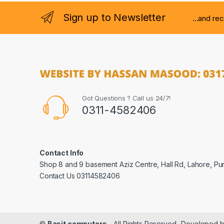
Sign up to Newsletter
...and re
Got Questions ? Call us 24/7!
0311-4582406
Contact Info
Shop 8 and 9 basement Aziz Centre, Hall Rd, Lahore, Pu
Contact Us 03114582406
©
Basit computers
- All Rights Reserved- Developed