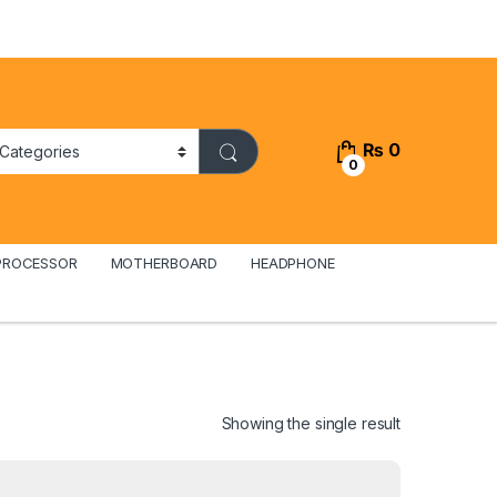
₨
0
0
PROCESSOR
MOTHERBOARD
HEADPHONE
Showing the single result