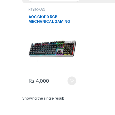
KEYBOARD
AOC GK410 RGB
MECHANICAL GAMiNG
KEYBOARd WiTH BLUE
SWiTCH
₨
4,000
Showing the single result