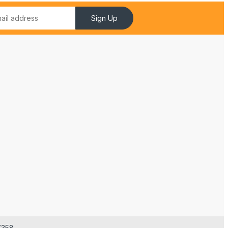
Sign Up
7358