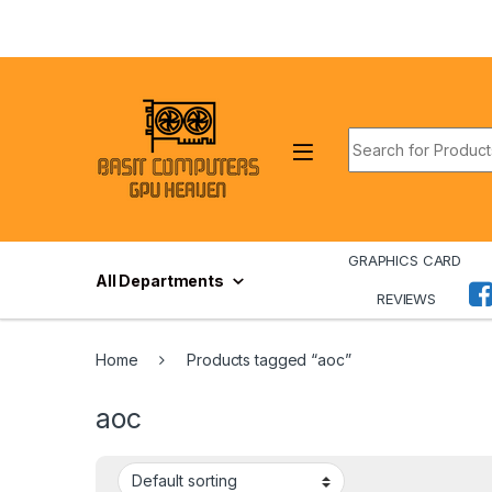
Skip to navigation
Skip to content
Search for:
GRAPHICS CARD
All Departments
REVIEWS
Home
Products tagged “aoc”
aoc