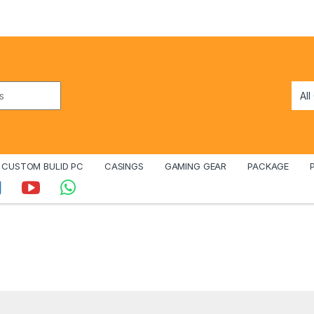
CUSTOM BULID PC
CASINGS
GAMING GEAR
PACKAGE