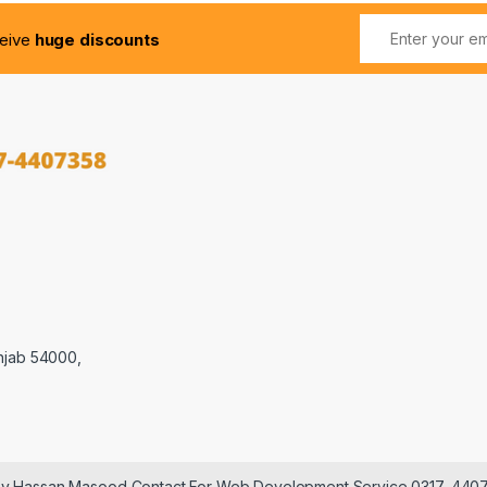
ceive
huge discounts
njab 54000,
 by Hassan Masood Contact For Web Development Service 0317-440