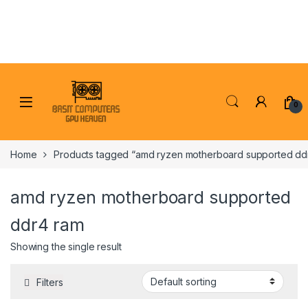
Skip to navigation
Skip to content
0
Home
Products tagged “amd ryzen motherboard supported dd
amd ryzen motherboard supported
ddr4 ram
Showing the single result
Filters