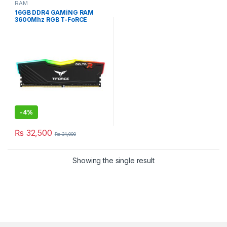
RAM
16GB DDR4 GAMiNG RAM
3600Mhz RGB T-FoRCE
DELTA BLACK DESKTOP
-
4%
₨
32,500
₨
34,000
Showing the single result