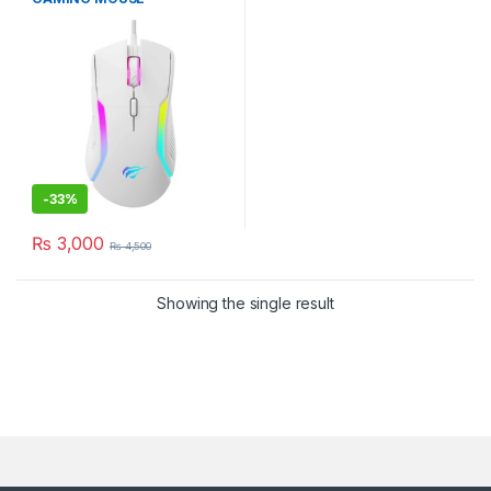
PROGRAMABLE 8000DPI
WHITE
-
33%
₨
3,000
₨
4,500
Showing the single result