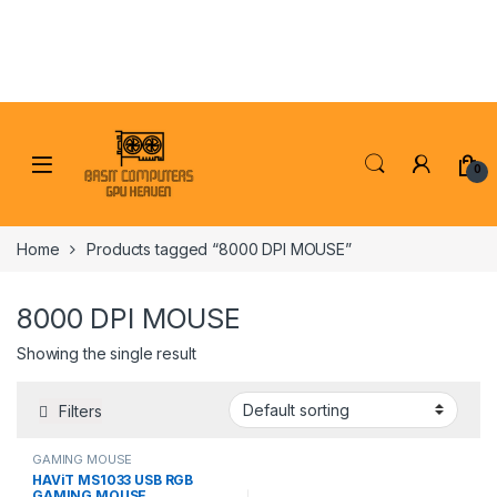
Skip to navigation
Skip to content
0
Home
Products tagged “8000 DPI MOUSE”
8000 DPI MOUSE
Showing the single result
Filters
GAMING MOUSE
HAViT MS1033 USB RGB
GAMING MOUSE