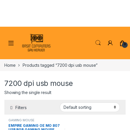
Skip to navigation
Skip to content
0
Home
Products tagged “7200 dpi usb mouse”
7200 dpi usb mouse
Showing the single result
Filters
GAMING MOUSE
EMPIRE GAMiNG OE MO 807
USB RGB GAMiNG MOUSE