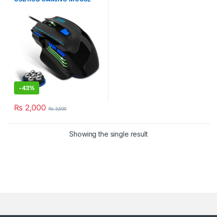
WiTH 7200 DPI
-
43%
₨
2,000
₨
3,500
Showing the single result