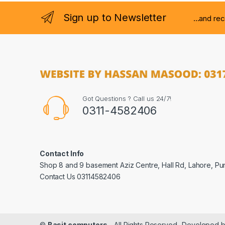
Sign up to Newsletter
...and re
Got Questions ? Call us 24/7!
0311-4582406
Contact Info
Shop 8 and 9 basement Aziz Centre, Hall Rd, Lahore, Pu
Contact Us 03114582406
©
Basit computers
- All Rights Reserved- Developed