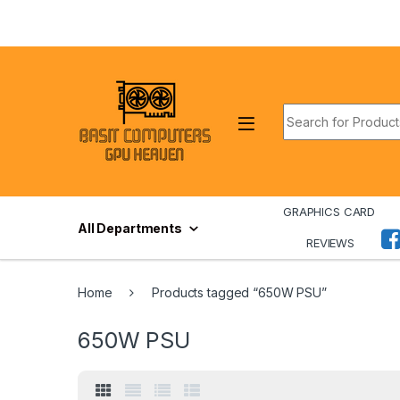
Skip to navigation
Skip to content
Search for:
GRAPHICS CARD
All Departments
REVIEWS
Home
Products tagged “650W PSU”
650W PSU