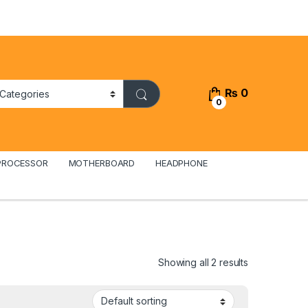
₨
0
0
PROCESSOR
MOTHERBOARD
HEADPHONE
Showing all 2 results