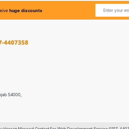
ceive
huge discounts
njab 54000,
 by Hassan Masood Contact For Web Development Service 0317-440