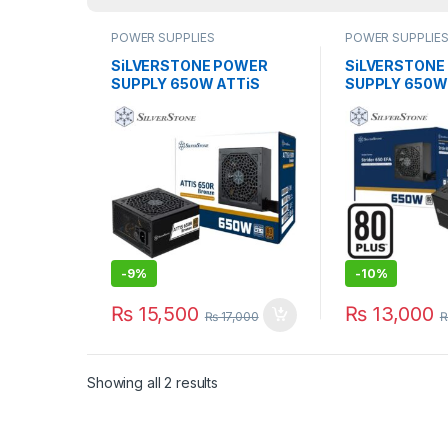
POWER SUPPLIES
POWER SUPPLIE
SiLVERSTONE POWER
SiLVERSTONE
SUPPLY 650W ATTiS
SUPPLY 650W
650R 80 PLUS Bronze
650 EFA 80 P
PSU
-
9%
-
10%
₨
15,500
₨
13,000
₨
17,000
Showing all 2 results