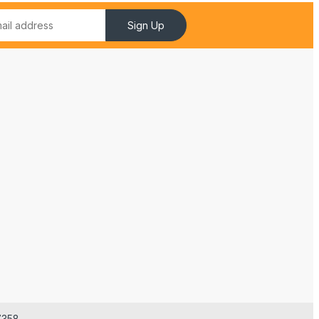
Sign Up
7358