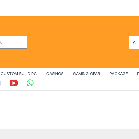
CUSTOM BULID PC
CASINGS
GAMING GEAR
PACKAGE