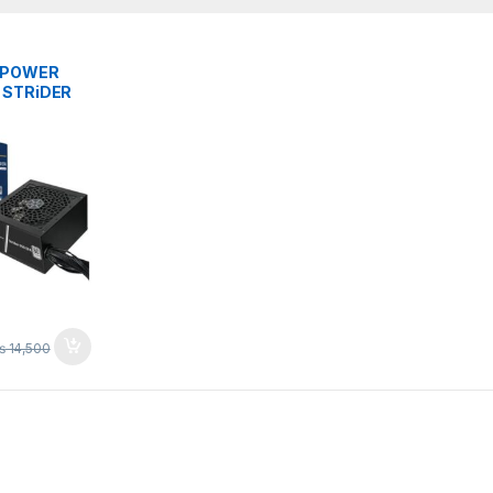
S
 POWER
 STRiDER
LUS ATX
₨
14,500