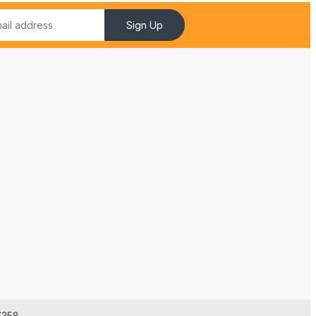
Sign Up
7358