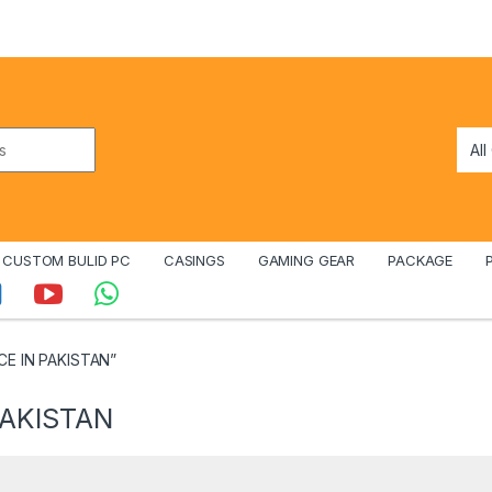
CUSTOM BULID PC
CASINGS
GAMING GEAR
PACKAGE
CE IN PAKISTAN”
PAKISTAN