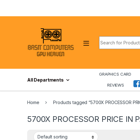
Skip to navigation
Skip to content
Search for:
GRAPHICS CARD
All Departments
REVIEWS
Home
Products tagged “5700X PROCESSOR PRI
5700X PROCESSOR PRICE IN 