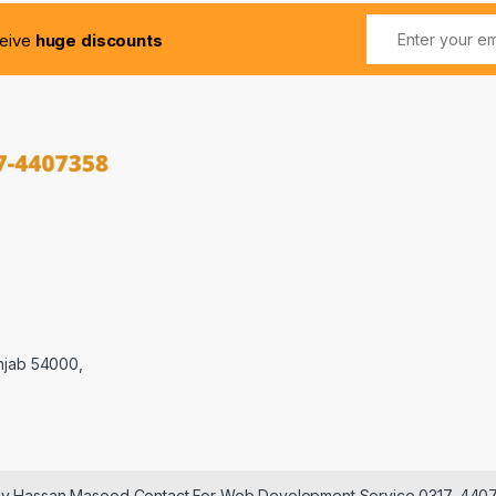
ceive
huge discounts
njab 54000,
 by Hassan Masood Contact For Web Development Service 0317-440