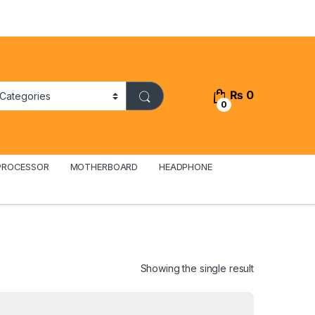
₨
0
0
PROCESSOR
MOTHERBOARD
HEADPHONE
Showing the single result