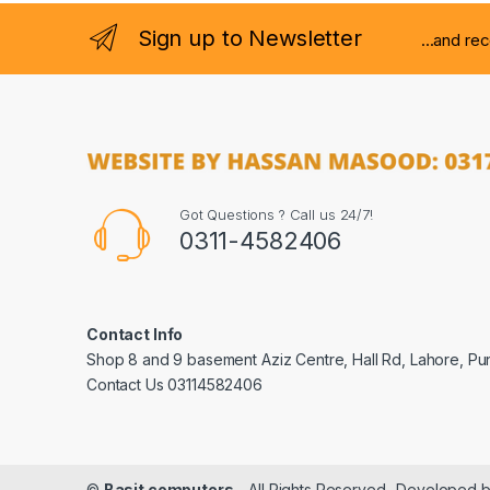
Sign up to Newsletter
...and re
Got Questions ? Call us 24/7!
0311-4582406
Contact Info
Shop 8 and 9 basement Aziz Centre, Hall Rd, Lahore, Pu
Contact Us 03114582406
©
Basit computers
- All Rights Reserved- Developed