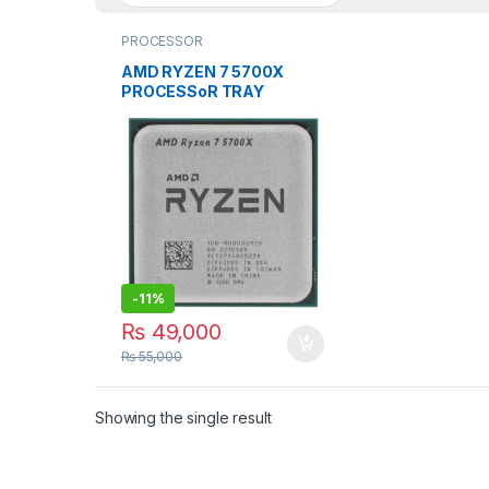
PROCESSOR
AMD RYZEN 7 5700X
PROCESSoR TRAY
PACKED SOCKET TYPE
AM4
-
11%
₨
49,000
₨
55,000
Showing the single result