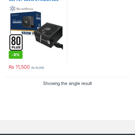
EF 80 PLUS ATX PSU
-
8%
₨
11,500
₨
12,500
Showing the single result