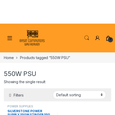
Skip to navigation
Skip to content
0
Home
Products tagged “550W PSU”
550W PSU
Showing the single result
Filters
POWER SUPPLIES
SiLVERSTONE POWER
SUPPLY 550W STRiDER 550