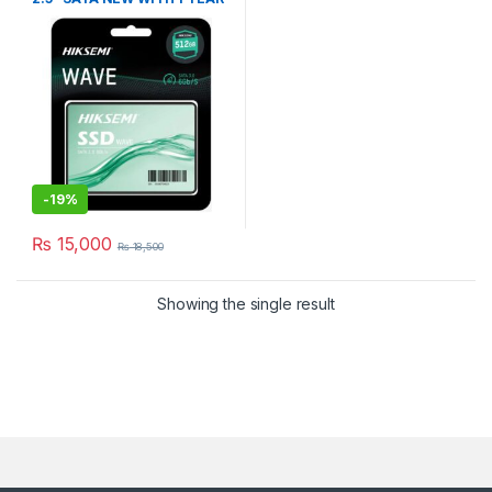
WARRANTY
-
19%
₨
15,000
₨
18,500
Showing the single result