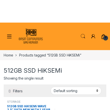
Skip to navigation
Skip to content
0
Home
Products tagged “512GB SSD HiKSEMi”
512GB SSD HiKSEMi
Showing the single result
Filters
STORAGE
512GB SSD HiKSEMi WAVE
2.5″ SATA NEW WiTH 1 YEAR