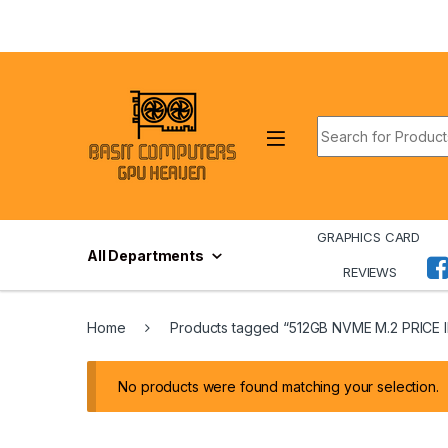
Skip to navigation
Skip to content
Search for:
GRAPHICS CARD
All Departments
REVIEWS
Home
Products tagged “512GB NVME M.2 PRICE 
No products were found matching your selection.