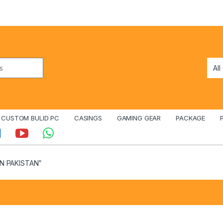
CUSTOM BULID PC
CASINGS
GAMING GEAR
PACKAGE
IN PAKISTAN”