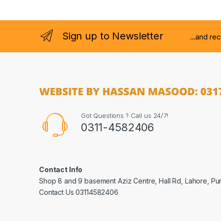
Sign up to Newsletter
...and re
Got Questions ? Call us 24/7!
0311-4582406
Contact Info
Shop 8 and 9 basement Aziz Centre, Hall Rd, Lahore, Pu
Contact Us 03114582406