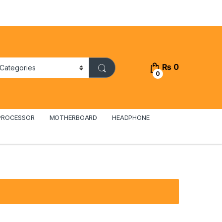
₨
0
0
PROCESSOR
MOTHERBOARD
HEADPHONE