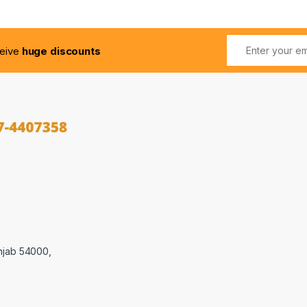
ceive
huge discounts
njab 54000,