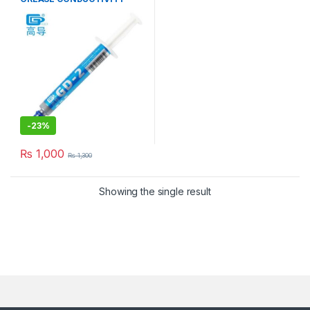
7.5W/M-K GRAY
-
23%
₨
1,000
₨
1,300
Showing the single result