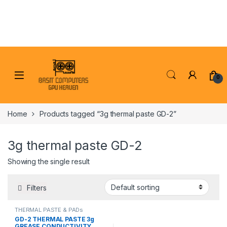
Skip to navigation
Skip to content
0
Home
Products tagged “3g thermal paste GD-2”
3g thermal paste GD-2
Showing the single result
Filters
THERMAL PASTE & PADs
GD-2 THERMAL PASTE 3g
GREASE CONDUCTIVITY