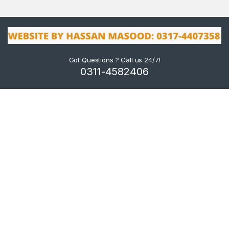
Got Questions ? Call us 24/7!
0311-4582406