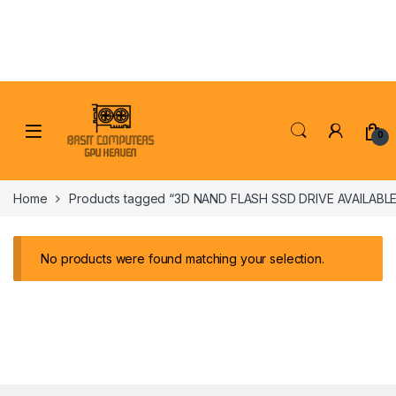
Skip to navigation
Skip to content
0
Home
Products tagged “3D NAND FLASH SSD DRIVE AVAILABLE
No products were found matching your selection.